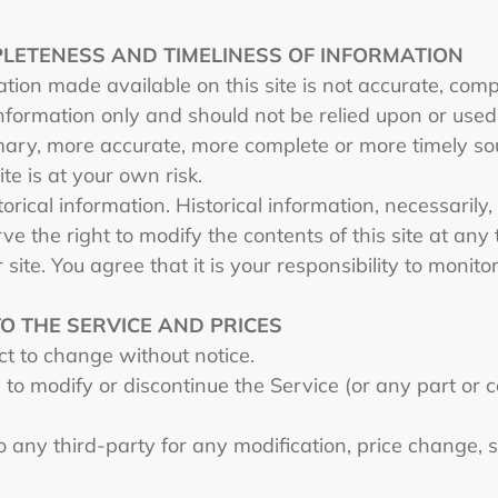
PLETENESS AND TIMELINESS OF INFORMATION
tion made available on this site is not accurate, comp
 information only and should not be relied upon or use
mary, more accurate, more complete or more timely so
ite is at your own risk.
orical information. Historical information, necessarily,
ve the right to modify the contents of this site at any
site. You agree that it is your responsibility to monito
TO THE SERVICE AND PRICES
ect to change without notice.
to modify or discontinue the Service (or any part or c
to any third-party for any modification, price change,