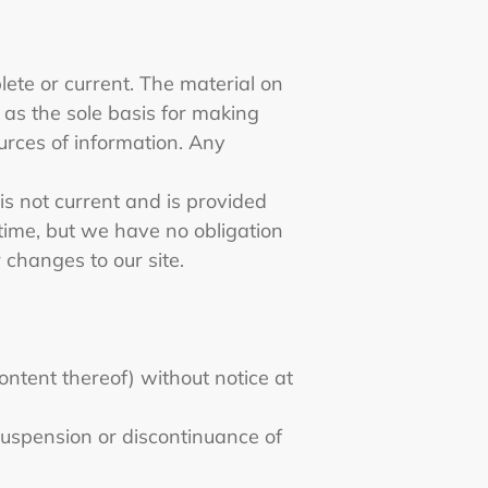
lete or current. The material on
d as the sole basis for making
urces of information. Any
 is not current and is provided
 time, but we have no obligation
r changes to our site.
ontent thereof) without notice at
 suspension or discontinuance of