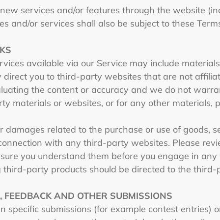
r new services and/or features through the website (in
s and/or services shall also be subject to these Term
NKS
rvices available via our Service may include materials
y direct you to third-party websites that are not affili
luating the content or accuracy and we do not warrant
rty materials or websites, or for any other materials, p
r damages related to the purchase or use of goods, ser
onnection with any third-party websites. Please revie
 sure you understand them before you engage in any t
 third-party products should be directed to the third-
S, FEEDBACK AND OTHER SUBMISSIONS
ain specific submissions (for example contest entries) 