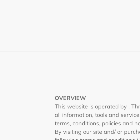
Skip
to
content
OVERVIEW
This website is operated by . Thr
all information, tools and servic
terms, conditions, policies and n
By visiting our site and/ or pur