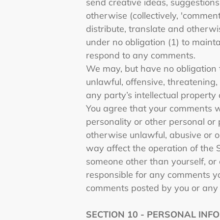
send creative ideas, suggestions,
otherwise (collectively, 'comment
distribute, translate and other
under no obligation (1) to main
respond to any comments.
We may, but have no obligation t
unlawful, offensive, threatening
any party’s intellectual property
You agree that your comments will
personality or other personal or 
otherwise unlawful, abusive or o
way affect the operation of the 
someone other than yourself, or 
responsible for any comments yo
comments posted by you or any 
SECTION 10 - PERSONAL INF