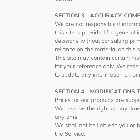
SECTION 3 - ACCURACY, COM
We are not responsible if informa
this site is provided for general
decisions without consulting pri
reliance on the material on this s
This site may contain certain hist
for your reference only. We reser
to update any information on our 
SECTION 4 - MODIFICATIONS 
Prices for our products are subj
We reserve the right at any time 
any time.
We shall not be liable to you or 
the Service.