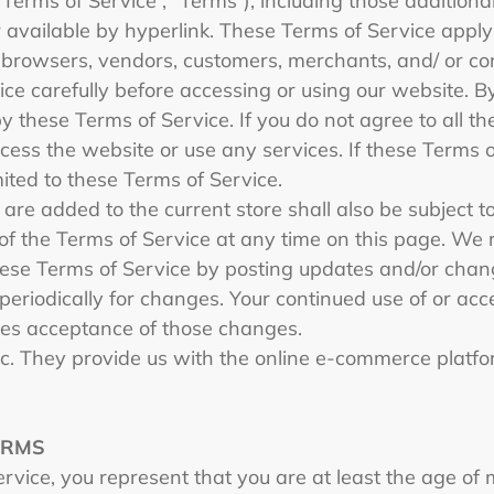
“Terms of Service”, “Terms”), including those addition
 available by hyperlink. These Terms of Service apply to
 browsers, vendors, customers, merchants, and/ or con
ce carefully before accessing or using our website. B
y these Terms of Service. If you do not agree to all th
ess the website or use any services. If these Terms 
mited to these Terms of Service.
are added to the current store shall also be subject t
of the Terms of Service at any time on this page. We r
ese Terms of Service by posting updates and/or change
 periodically for changes. Your continued use of or acc
tes acceptance of those changes.
nc. They provide us with the online e-commerce platfor
ERMS
vice, you represent that you are at least the age of m