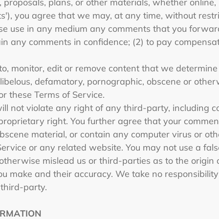
 proposals, plans, or other materials, whether online, 
s'), you agree that we may, at any time, without restric
wise use in any medium any comments that you forward
tain any comments in confidence; (2) to pay compensat
o, monitor, edit or remove content that we determine i
, libelous, defamatory, pornographic, obscene or other
 or these Terms of Service.
 not violate any right of any third-party, including c
proprietary right. You further agree that your comments
bscene material, or contain any computer virus or ot
Service or any related website. You may not use a fal
otherwise mislead us or third-parties as to the origin
u make and their accuracy. We take no responsibility 
third-party.
ORMATION