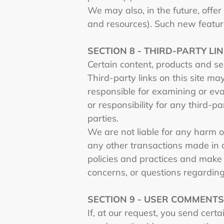
We may also, in the future, offe
and resources). Such new feature
SECTION 8 - THIRD-PARTY LI
Certain content, products and se
Third-party links on this site ma
responsible for examining or eva
or responsibility for any third-pa
parties.
We are not liable for any harm o
any other transactions made in c
policies and practices and make
concerns, or questions regarding
SECTION 9 - USER COMMENT
If, at our request, you send cert