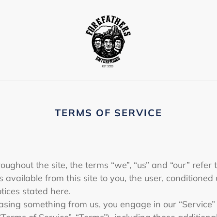
TERMS OF SERVICE
oughout the site, the terms “we”, “us” and “our” refer t
es available from this site to you, the user, conditione
otices stated here.
chasing something from us, you engage in our “Service