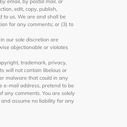
by email, by postal mail, or
tion, edit, copy, publish,
 to us. We are and shall be
ion for any comments; or (3) to
n our sole discretion are
wise objectionable or violates
opyright, trademark, privacy,
 will not contain libelous or
her malware that could in any
se e-mail address, pretend to be
 of any comments. You are solely
and assume no liability for any