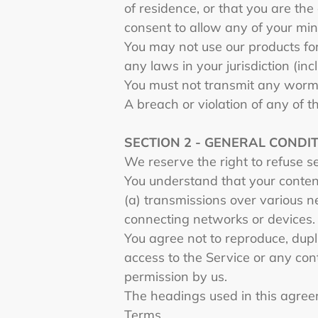
of residence, or that you are the
consent to allow any of your min
You may not use our products for
any laws in your jurisdiction (inc
You must not transmit any worms
A breach or violation of any of t
SECTION 2 - GENERAL CONDI
We reserve the right to refuse s
You understand that your content
(a) transmissions over various 
connecting networks or devices.
You agree not to reproduce, duplic
access to the Service or any con
permission by us.
The headings used in this agreem
Terms.