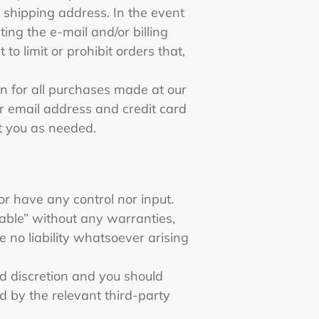
 shipping address. In the event
ng the e-mail and/or billing
 limit or prohibit orders that,
n for all purchases made at our
r email address and credit card
t you as needed.
or have any control nor input.
able” without any warranties,
 no liability whatsoever arising
and discretion and you should
d by the relevant third-party