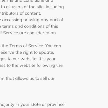
al terms and conditions and
 all users of the site, including
tributors of content.
y accessing or using any part of
e terms and conditions of this
of Service are considered an
o the Terms of Service. You can
eserve the right to update,
s to our website. It is your
ess to the website following the
m that allows us to sell our
ajority in your state or province