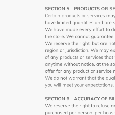
SECTION 5 - PRODUCTS OR SERV
Certain products or services may
have limited quantities and are 
We have made every effort to di
the store. We cannot guarantee t
We reserve the right, but are not
region or jurisdiction. We may ex
of any products or services that 
anytime without notice, at the so
offer for any product or service 
We do not warrant that the quali
you will meet your expectations, 
SECTION 6 - ACCURACY OF B
We reserve the right to refuse an
purchased per person, per house