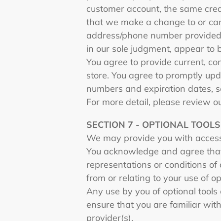
customer account, the same credi
that we make a change to or canc
address/phone number provided at
in our sole judgment, appear to b
You agree to provide current, c
store. You agree to promptly upd
numbers and expiration dates, s
For more detail, please review o
SECTION 7 - OPTIONAL TOOLS
We may provide you with access 
You acknowledge and agree that 
representations or conditions of
from or relating to your use of op
Any use by you of optional tools 
ensure that you are familiar wit
provider(s).