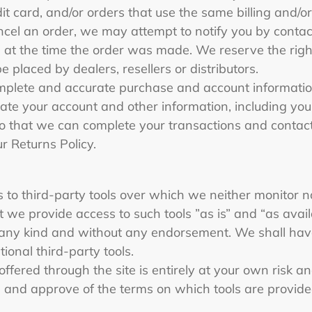
t card, and/or orders that use the same billing and/or
el an order, we may attempt to notify you by contacti
 the time the order was made. We reserve the right to
e placed by dealers, resellers or distributors.
omplete and accurate purchase and account informatio
ate your account and other information, including you
o that we can complete your transactions and contac
ur Returns Policy.
to third-party tools over which we neither monitor n
we provide access to such tools ”as is” and “as avail
 any kind and without any endorsement. We shall have
tional third-party tools.
offered through the site is entirely at your own risk 
h and approve of the terms on which tools are provide