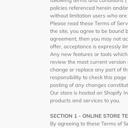
following terms and conditions (
policies referenced herein and/or
without limitation users who are
Please read these Terms of Servi
the site, you agree to be bound b
agreement, then you may not acc
offer, acceptance is expressly li
Any new features or tools which 
review the most current version 
change or replace any part of th
responsibility to check this page
posting of any changes constitu
Our store is hosted on Shopify I
products and services to you.
SECTION 1 - ONLINE STORE T
By agreeing to these Terms of Ser