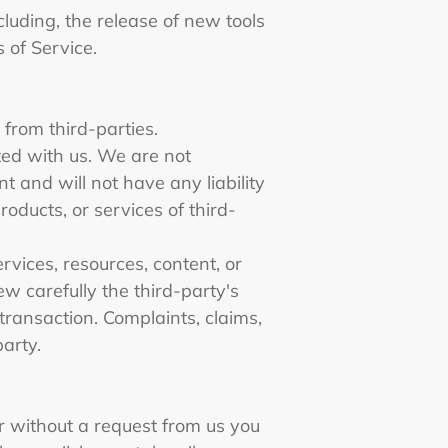
cluding, the release of new tools
s of Service.
 from third-parties.
ated with us. We are not
 and will not have any liability
roducts, or services of third-
vices, resources, content, or
w carefully the third-party's
ransaction. Complaints, claims,
party.
or without a request from us you