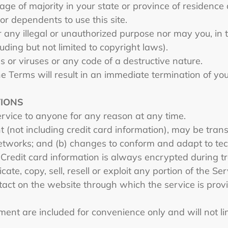
 age of majority in your state or province of residenc
or dependents to use this site.
 any illegal or unauthorized purpose nor may you, in th
luding but not limited to copyright laws).
 or viruses or any code of a destructive nature.
he Terms will result in an immediate termination of yo
TIONS
ervice to anyone for any reason at any time.
 (not including credit card information), may be tra
networks; and (b) changes to conform and adapt to tec
 Credit card information is always encrypted during t
ate, copy, sell, resell or exploit any portion of the Ser
tact on the website through which the service is prov
ent are included for convenience only and will not lim