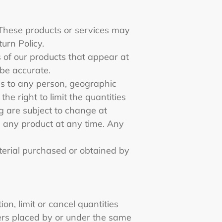
 These products or services may
turn Policy.
 of our products that appear at
 be accurate.
ces to any person, geographic
he right to limit the quantities
ng are subject to change at
ue any product at any time. Any
aterial purchased or obtained by
on, limit or cancel quantities
ers placed by or under the same