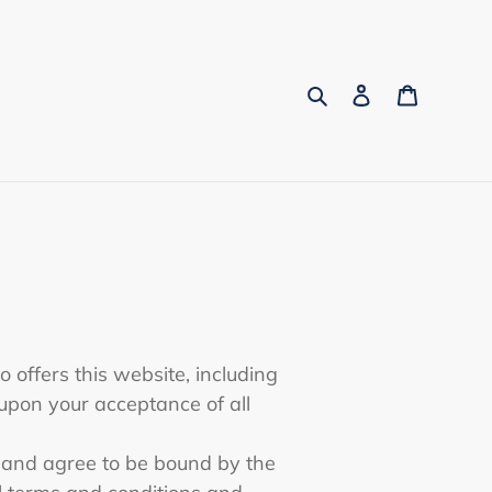
Search
Log in
Cart
o offers this website, including
d upon your acceptance of all
” and agree to be bound by the