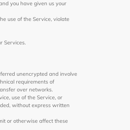
e and you have given us your
e use of the Service, violate
ur Services.
nsferred unencrypted and involve
hnical requirements of
ransfer over networks.
vice, use of the Service, or
ided, without express written
it or otherwise affect these