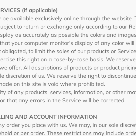
ICES (if applicable)
 be available exclusively online through the website.
subject to return or exchange only according to our Re
splay as accurately as possible the colors and images
hat your computer monitor's display of any color will
 obligated, to limit the sales of our products or Servi
ercise this right on a case-by-case basis. We reserve t
we offer. All descriptions of products or product prici
le discretion of us. We reserve the right to discontin
made on this site is void where prohibited.
ty of any products, services, information, or other m
or that any errors in the Service will be corrected.
ILLING AND ACCOUNT INFORMATION
y order you place with us. We may, in our sole discreti
hold or per order. These restrictions may include ord