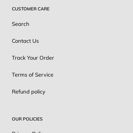
CUSTOMER CARE
Search
Contact Us
Track Your Order
Terms of Service
Refund policy
OUR POLICIES