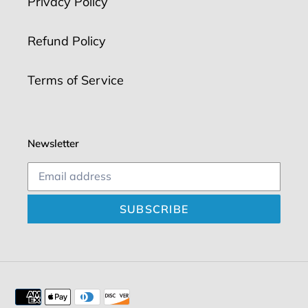
Privacy Policy
Refund Policy
Terms of Service
Newsletter
SUBSCRIBE
Payment