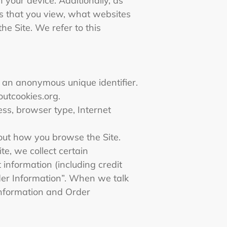
 your device. Additionally, as
ts that you view, what websites
he Site. We refer to this
e an anonymous unique identifier.
outcookies.org.
ress, browser type, Internet
about how you browse the Site.
e, we collect certain
information (including credit
der Information”. When we talk
 Information and Order