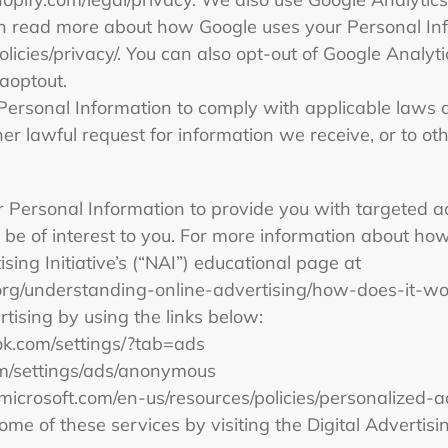
an read more about how Google uses your Personal In
licies/privacy/. You can also opt-out of Google Analyti
gaoptout.
Personal Information to comply with applicable laws a
r lawful request for information we receive, or to oth
 Personal Information to provide you with targeted 
e of interest to you. For more information about how
sing Initiative’s (“NAI”) educational page at
org/understanding-online-advertising/how-does-it-wo
rtising by using the links below:
ok.com/settings/?tab=ads
om/settings/ads/anonymous
s.microsoft.com/en-us/resources/policies/personalized-
ome of these services by visiting the Digital Advertisin