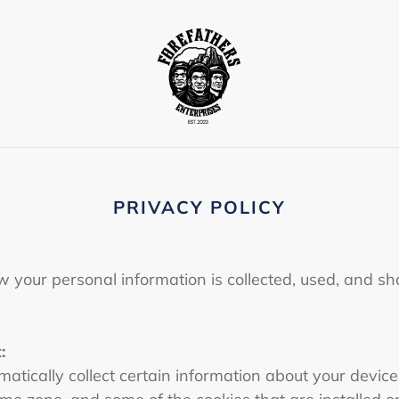
PRIVACY POLICY
w your personal information is collected, used, and s
:
atically collect certain information about your device