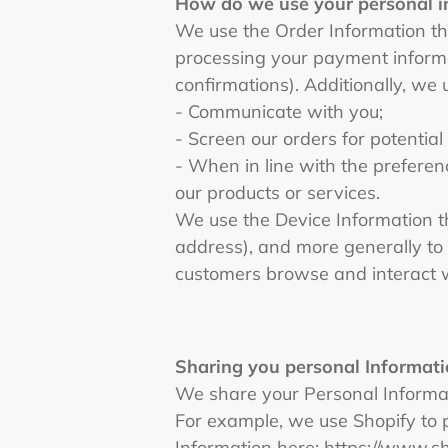
How do we use your personal 
We use the Order Information that
processing your payment informa
confirmations). Additionally, we 
- Communicate with you;
- Screen our orders for potential
- When in line with the preferen
our products or services.
We use the Device Information tha
address), and more generally to
customers browse and interact w
Sharing you personal Informati
We share your Personal Informati
For example, we use Shopify to 
Information here: https://www.s