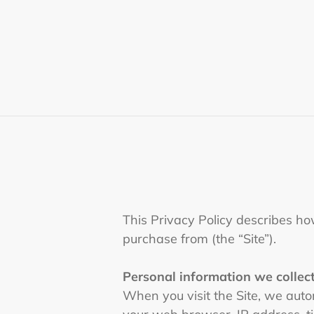
Skip
to
content
This Privacy Policy describes ho
purchase from (the “Site”).
Personal information we collect
When you visit the Site, we autom