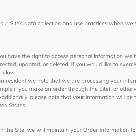
 our Site’s data collection and use practices when we
you have the right to access personal information we 
ected, updated, or deleted. If you would like to exercis
 below.
an resident we note that we are processing your informa
ple if you make an order through the Site), or otherw
Additionally, please note that your information will be
ted States.
the Site, we will maintain your Order Information for