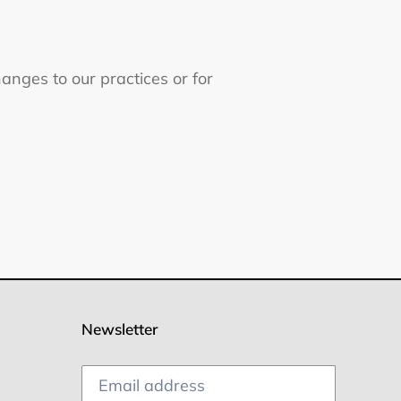
hanges to our practices or for
Newsletter