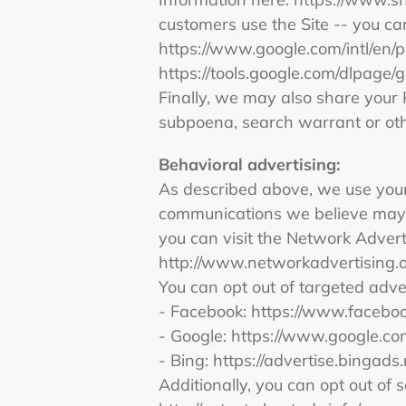
customers use the Site -- you c
https://www.google.com/intl/en/po
https://tools.google.com/dlpage/
Finally, we may also share your 
subpoena, search warrant or othe
Behavioral
advertising:
As described above, we use your
communications we believe may b
you can visit the Network Adverti
http://www.networkadvertising.
You can opt out of targeted adve
- Facebook: https://www.facebo
- Google: https://www.google.c
- Bing: https://advertise.bingad
Additionally, you can opt out of s