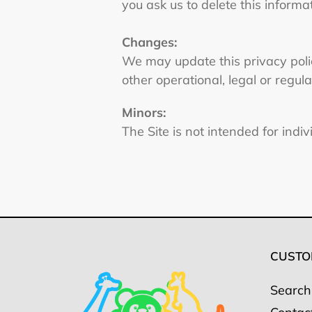
you ask us to delete this informa
Changes:
We may update this privacy policy
other operational, legal or regul
Minors:
The Site is not intended for indi
CUSTO
Search