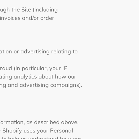
ugh the Site (including
invoices and/or order
ion or advertising relating to
aud (in particular, your IP
ating analytics about how our
ting and advertising campaigns).
formation, as described above.
 Shopify uses your Personal
s to help us understand how our