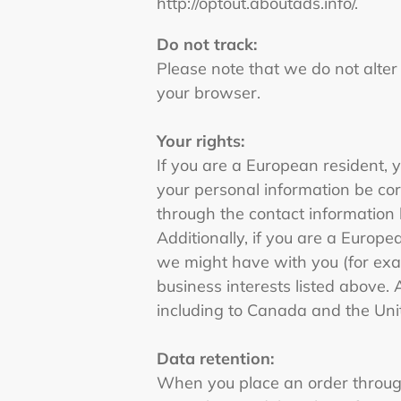
http://optout.aboutads.info/.
Do not track:
Please note that we do not alter
your browser.
Your rights:
If you are a European resident, 
your personal information be corr
through the contact information
Additionally, if you are a Europe
we might have with you (for exam
business interests listed above. 
including to Canada and the Uni
Data retention:
When you place an order through 