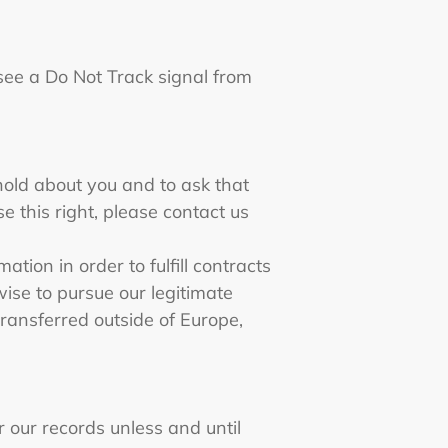
 see a Do Not Track signal from
hold about you and to ask that
e this right, please contact us
tion in order to fulfill contracts
ise to pursue our legitimate
 transferred outside of Europe,
 our records unless and until