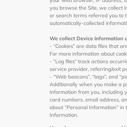
your web browser, IP address, ti
you browse the Site, we collect 
or search terms referred you to t
automatically-collected informat
We collect Device Information 
- “Cookies” are data files that 
For more information about cooki
- “Log files” track actions occur
service provider, referring/exit
- “Web beacons”, “tags”, and “pi
Additionally when you make a pu
information from you, including 
card numbers, email address, an
about “Personal Information” in 
Information.