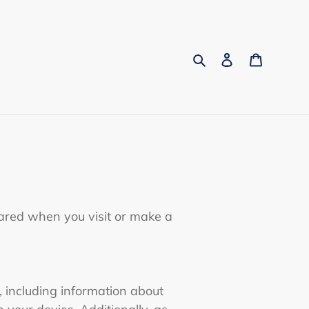
Search
Log in
Cart
hared when you visit or make a
, including information about