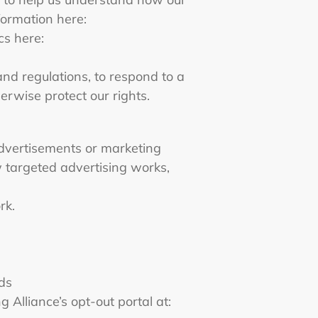
formation here:
cs here:
nd regulations, to respond to a
erwise protect our rights.
advertisements or marketing
 targeted advertising works,
rk.
ads
g Alliance’s opt-out portal at: