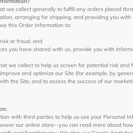
information?
 we collect generally to fulfill any orders placed thro
tion, arranging for shipping, and providing you with 
use this Order Information to:
 risk or fraud; and
ces you have shared with us, provide you with informat
t we collect to help us screen for potential risk and fr
 improve and optimize our Site (for example, by gener
ith the Site, and to assess the success of our marke
on:
on with third parties to help us use your Personal In
power our online store--you can read more about how
hopify.com/legal/privacy. We also use Google Analytic