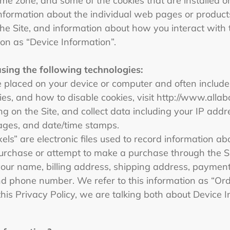
me zone, and some of the cookies that are installed on
information about the individual web pages or produc
he Site, and information about how you interact with t
ion as “Device Information”.
using the following technologies:
are placed on your device or computer and often includ
es, and how to disable cookies, visit http://www.allab
ring on the Site, and collect data including your IP add
 pages, and date/time stamps.
xels” are electronic files used to record information 
rchase or attempt to make a purchase through the Sit
your name, billing address, shipping address, payment 
d phone number. We refer to this information as “Or
this Privacy Policy, we are talking both about Device