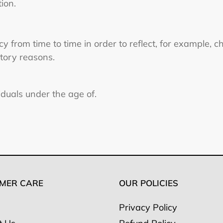
tion.
 from time to time in order to reflect, for example, c
atory reasons.
viduals under the age of.
MER CARE
OUR POLICIES
Privacy Policy