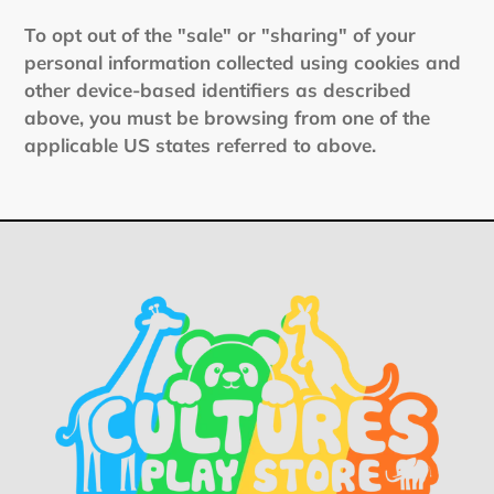
To opt out of the "sale" or "sharing" of your
personal information collected using cookies and
other device-based identifiers as described
above, you must be browsing from one of the
applicable US states referred to above.