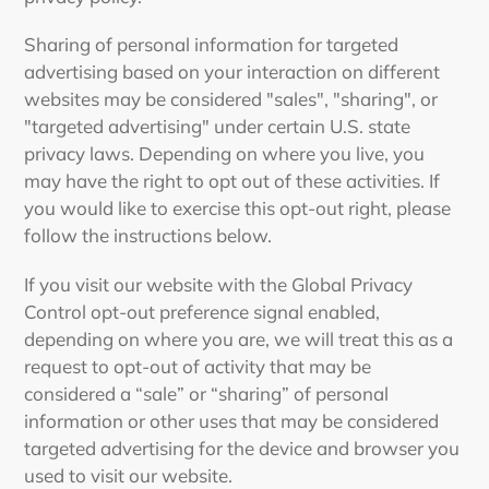
Sharing of personal information for targeted
advertising based on your interaction on different
websites may be considered "sales", "sharing", or
"targeted advertising" under certain U.S. state
privacy laws. Depending on where you live, you
may have the right to opt out of these activities. If
you would like to exercise this opt-out right, please
follow the instructions below.
If you visit our website with the Global Privacy
Control opt-out preference signal enabled,
depending on where you are, we will treat this as a
request to opt-out of activity that may be
considered a “sale” or “sharing” of personal
information or other uses that may be considered
targeted advertising for the device and browser you
used to visit our website.