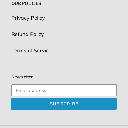
OUR POLICIES
Privacy Policy
Refund Policy
Terms of Service
Newsletter
SUBSCRIBE