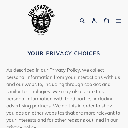
Skip
to
content
Search
Log in
Cart
YOUR PRIVACY CHOICES
As described in our Privacy Policy, we collect
personal information from your interactions with us
and our website, including through cookies and
similar technologies. We may also share this
personal information with third parties, including
advertising partners. We do this in order to show
you ads on other websites that are more relevant to
your interests and for other reasons outlined in our
privacy policy.