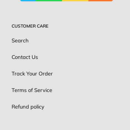
CUSTOMER CARE
Search
Contact Us
Track Your Order
Terms of Service
Refund policy