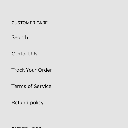
CUSTOMER CARE
Search
Contact Us
Track Your Order
Terms of Service
Refund policy