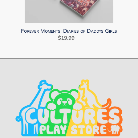
Daddys
Girls
Forever Moments: Diaries of Daddys Girls
$19.99
Regular
price