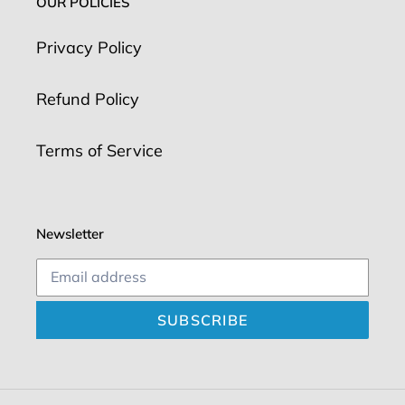
OUR POLICIES
Privacy Policy
Refund Policy
Terms of Service
Newsletter
SUBSCRIBE