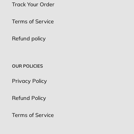
Track Your Order
Terms of Service
Refund policy
OUR POLICIES
Privacy Policy
Refund Policy
Terms of Service