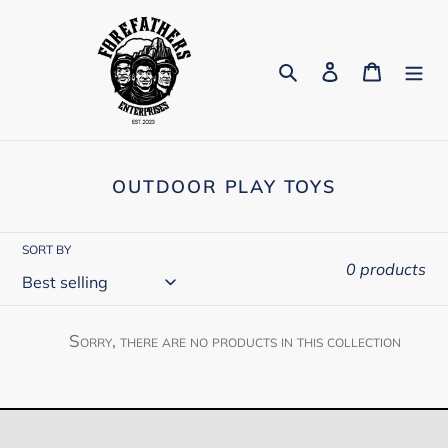
Skip
to
content
Search
Log in
Cart
C
OUTDOOR PLAY TOYS
O
L
L
SORT BY
E
0 products
C
T
I
Sorry, there are no products in this collection
O
N
: