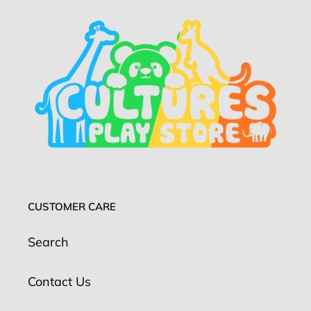
CUSTOMER CARE
Search
Contact Us